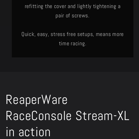
refitting the cover and lightly tightening a
pair of screws.
Quick, easy, stress free setups, means more
time racing.
ReaperWare
RaceConsole Stream-XL
in action