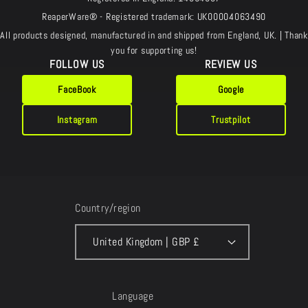
ReaperWare® - Registered trademark: UK00004063490
All products designed, manufactured in and shipped from England, UK. | Thank
you for supporting us!
FOLLOW US
REVIEW US
FaceBook
Google
Instagram
Trustpilot
Country/region
United Kingdom | GBP £
Language