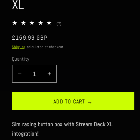
XL
7
(7)
total
reviews
Regular
£159.99 GBP
price
Shipping
calculated at checkout.
Quantity
Quantity
Decrease
Increase
quantity
quantity
for
for
RaceConsole
RaceConsole
ADD TO CART →
Stream-
Stream-
XL
XL
Sim racing button box with Stream Deck XL
integration!