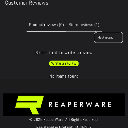
Customer Reviews
Product reviews (0)
Store reviews (1)
Sort reviews by
Be the first to write a review
Write a review
No items found
© 2026 ReaperWare. All Rights Reserved.
Registered in England: 14894307