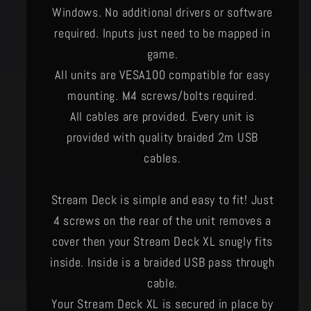
Windows. No additional drivers or software
required. Inputs just need to be mapped in
game.
All units are VESA100 compatible for easy
mounting. M4 screws/bolts required.
All cables are provided. Every unit is
provided with quality braided 2m USB
cables.
Stream Deck is simple and easy to fit! Just
4 screws on the rear of the unit removes a
cover then your Stream Deck XL snugly fits
inside. Inside is a braided USB pass through
cable.
​Your Stream Deck XL is secured in place by