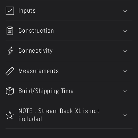
Inputs
Construction
Connectivity
Measurements
Build/Shipping Time
NOTE : Stream Deck XL is not
included