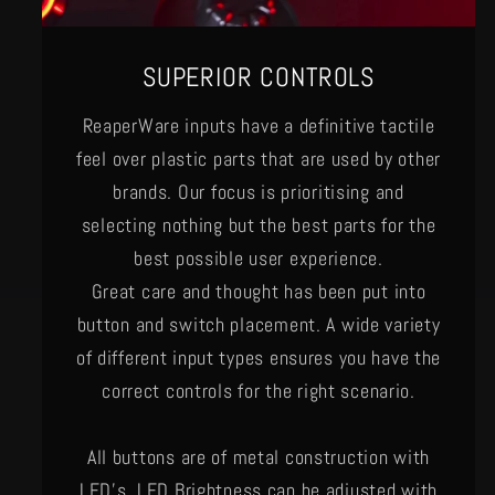
SUPERIOR CONTROLS
ReaperWare inputs have a definitive tactile
feel over plastic parts that are used by other
brands. Our focus is prioritising and
selecting nothing but the best parts for the
best possible user experience.
Great care and thought has been put into
button and switch placement. A wide variety
of different input types ensures you have the
correct controls for the right scenario.
All buttons are of metal construction with
LED's. LED Brightness can be adjusted with