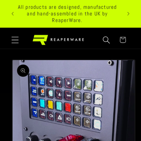
Skip to
All products are designed, manufactured
 24/7
content
and hand-assembled in the UK by
ReaperWare.
Cart
Skip to
product
information