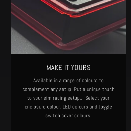
MAKE IT YOURS
Available in a range of colours to
complement any setup. Put a unique touch
to your sim racing setup... Select your
enclosure colour, LED colours and toggle
switch cover colours.