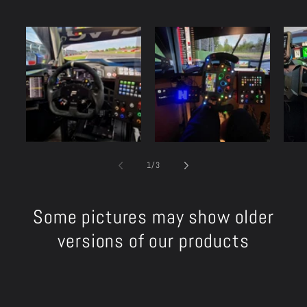
of
1
/
3
Some pictures may show older
versions of our products