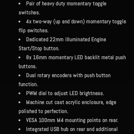
Pair of heavy duty momentary toggle
switches.
4x two-way (up and down) momentary toggle
flip switches.
Dedicated 22mm illuminated Engine
Start/Stop button.
8x 16mm momentary LED backlit metal push
buttons.
Dual rotary encoders with push button
function.
PWM dial to adjust LED brightness.
Machine cut cast acrylic enclosure, edge
polished to perfection.
VESA 100mm M4 mounting points on rear.
Integrated USB hub on rear and additional