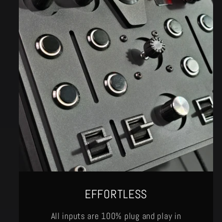
EFFORTLESS
All inputs are 100% plug and play in