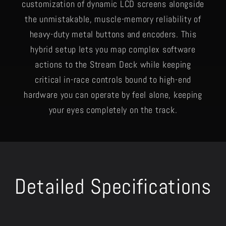
customization of dynamic LCD screens alongside
the unmistakable, muscle-memory reliability of
heavy-duty metal buttons and encoders. This
hybrid setup lets you map complex software
actions to the Stream Deck while keeping
critical in-race controls bound to high-end
hardware you can operate by feel alone, keeping
your eyes completely on the track.
Detailed Specifications