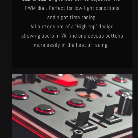
PWM dial. Perfect for low light conditions
and night time racing.
All buttons are of a 'High top' design
allowing users in VR find and access buttons
more easily in the heat of racing.