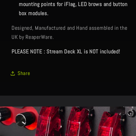
mounting points for iFlag, LED brows and button
box modules.
Designed, Manufactured and Hand assembled in the
UK by ReaperWare.
PLEASE NOTE : Stream Deck XL is NOT included!
Share