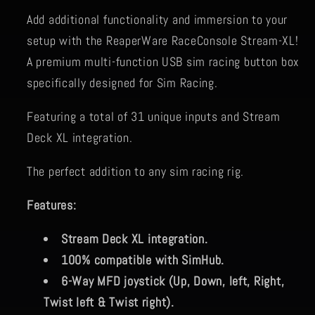
Add additional functionality and immersion to your
setup with the ReaperWare RaceConsole Stream-XL!
A premium multi-function USB sim racing button box
specifically designed for Sim Racing.
Featuring a total of 31 unique inputs and Stream
Deck XL integration.
The perfect addition to any sim racing rig.
Features:
Stream Deck XL integration.
100% compatible with SimHub.
6-Way MFD joystick (Up, Down, left, Right,
Twist left & Twist right).