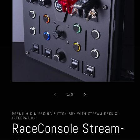
Open
media
1
of
1
/
9
in
modal
PREMIUM SIM RACING BUTTON BOX WITH STREAM DECK XL
INTEGRATION
RaceConsole Stream-