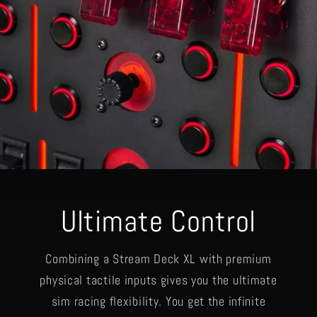
Ultimate Control
Combining a Stream Deck XL with premium
physical tactile inputs gives you the ultimate
sim racing flexibility. You get the infinite