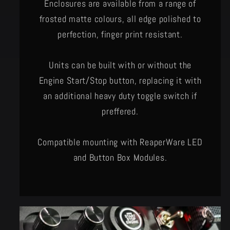
Enclosures are available from a range of
frosted matte colours, all edge polished to
perfection, finger print resistant.
Units can be built with or without the
Engine Start/Stop button, replacing it with
an additional heavy duty toggle switch if
preffered.
Compatible mounting with ReaperWare LED
and Button Box Modules.